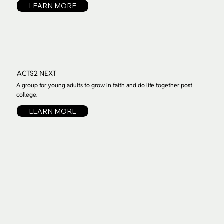
LEARN MORE
ACTS2 NEXT
A group for young adults to grow in faith and do life together post
college.
LEARN MORE