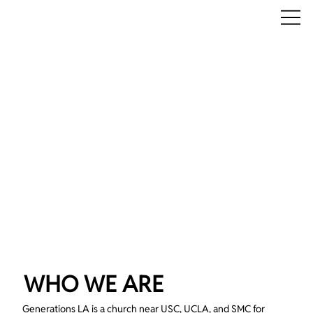
WHO WE ARE
Generations LA is a church near USC, UCLA, and SMC for