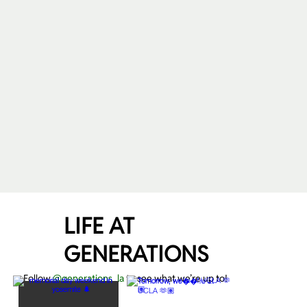
LIFE AT
GENERATIONS
Follow
@generations_la
to see what we’re up to!