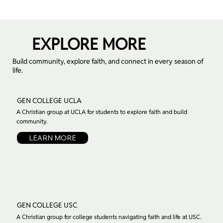
EXPLORE MORE
Build community, explore faith, and connect in every season of
life.
GEN COLLEGE UCLA
A Christian group at UCLA for students to explore faith and build
community.
LEARN MORE
GEN COLLEGE USC
A Christian group for college students navigating faith and life at USC.