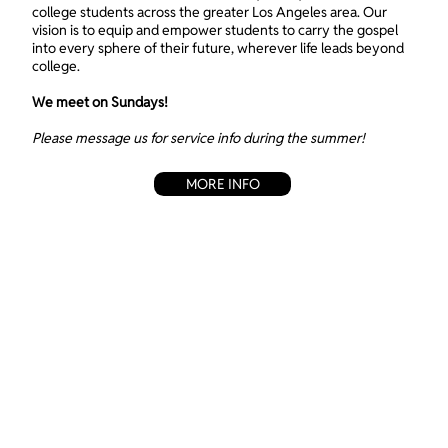
college students across the greater Los Angeles area. Our
vision is to equip and empower students to carry the gospel
into every sphere of their future, wherever life leads beyond
college.
We meet on Sundays!
Please message us for service info during the summer!
MORE INFO