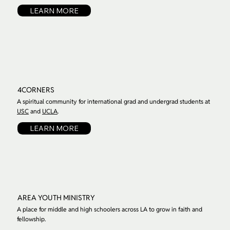
LEARN MORE
4CORNERS
A spiritual community for international grad and undergrad students at
USC
and
UCLA
.
LEARN MORE
AREA YOUTH MINISTRY
A place for middle and high schoolers across LA to grow in faith and
fellowship.