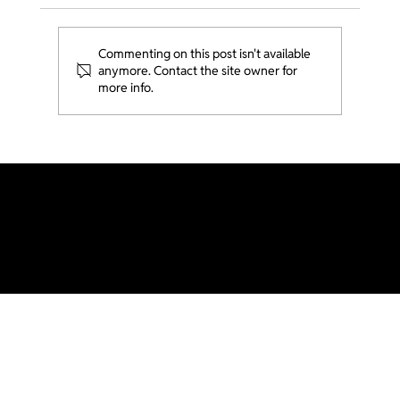
Commenting on this post isn't available
anymore. Contact the site owner for
more info.
Ministry Spotlight - Gen College @
USC
Generations LA is part of Acts2 Network and Send Network