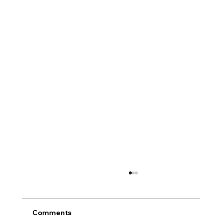
Comments