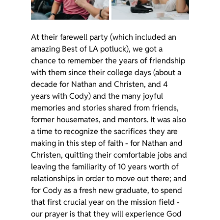
At their farewell party (which included an 
amazing Best of LA potluck), we got a 
chance to remember the years of friendship 
with them since their college days (about a 
decade for Nathan and Christen, and 4 
years with Cody) and the many joyful 
memories and stories shared from friends, 
former housemates, and mentors. It was also 
a time to recognize the sacrifices they are 
making in this step of faith - for Nathan and 
Christen, quitting their comfortable jobs and 
leaving the familiarity of 10 years worth of 
relationships in order to move out there; and 
for Cody as a fresh new graduate, to spend 
that first crucial year on the mission field - 
our prayer is that they will experience God 