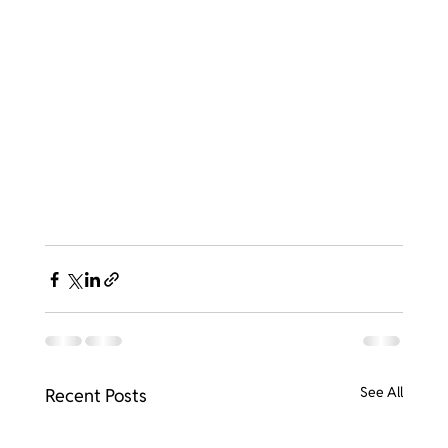
See All
Recent Posts