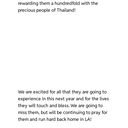
rewarding them a hundredfold with the 
precious people of Thailand!
We are excited for all that they are going to 
experience in this next year and for the lives 
they will touch and bless. We are going to 
miss them, but will be continuing to pray for 
them and run hard back home in LA!