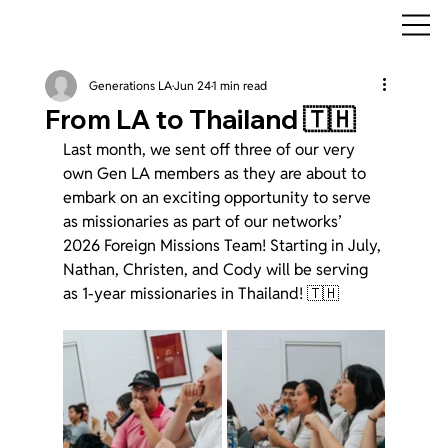
Generations LA
Jun 24
1 min read
From LA to Thailand 🇹🇭
Last month, we sent off three of our very 
own Gen LA members as they are about to 
embark on an exciting opportunity to serve 
as missionaries as part of our networks’ 
2026 Foreign Missions Team! Starting in July, 
Nathan, Christen, and Cody will be serving 
as 1-year missionaries in Thailand! 🇹🇭 