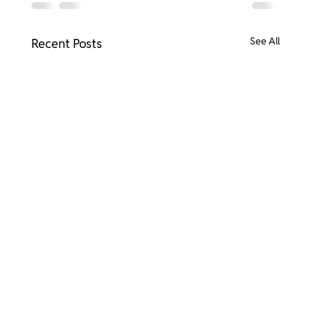
See All
Recent Posts