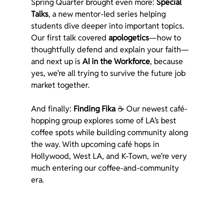
Spring Quarter brought even more: 
Special 
Talks
, a new mentor-led series helping 
students dive deeper into important topics. 
Our first talk covered 
apologetics
—how to 
thoughtfully defend and explain your faith—
and next up is 
AI in the Workforce
, because 
yes, we’re all trying to survive the future job 
market together.
And finally: 
Finding Fika
 ☕ Our newest café-
hopping group explores some of LA’s best 
coffee spots while building community along 
the way. With upcoming café hops in 
Hollywood, West LA, and K-Town, we’re very 
much entering our coffee-and-community 
era.