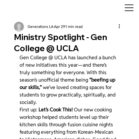
Generations LA
Apr 29
1 min read
Ministry Spotlight - Gen
College @ UCLA
Gen College @ UCLA has launched a bunch 
of new initiatives this year—and there’s 
truly something for everyone. With this 
season’s unofficial theme being 
“beefing up 
our skills,”
 we’ve loved creating spaces for 
students to grow practically, spiritually, and 
socially.
First up: 
Let’s Cook This!
 Our new cooking 
workshop helped students level up their 
kitchen skills through fusion cuisine nights 
featuring everything from Korean-Mexican 