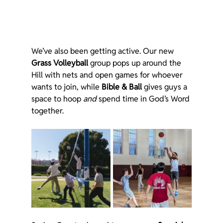
We’ve also been getting active. Our new 
Grass Volleyball
 group pops up around the 
Hill with nets and open games for whoever 
wants to join, while 
Bible & Ball
 gives guys a 
space to hoop 
and
 spend time in God’s Word 
together.