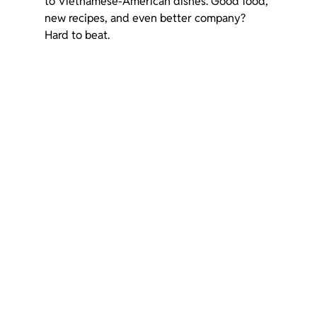
to Vietnamese-American dishes. Good food, 
new recipes, and even better company? 
Hard to beat.