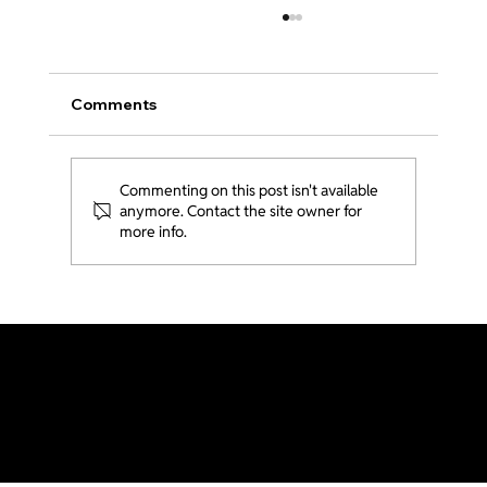
Comments
Commenting on this post isn't available
From LA to Thailand 🇹🇭
anymore. Contact the site owner for
more info.
Generations LA is part of Acts2 Network and Send Network