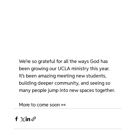
We’re so grateful for all the ways God has 
been growing our UCLA ministry this year. 
It’s been amazing meeting new students, 
building deeper community, and seeing so 
many people jump into new spaces together.
More to come soon 👀